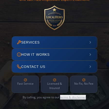
SERVICES
HOW IT WORKS
CONTACT US
Fast Service
Licensed &
No Fix, No Fee
Insured
By calling, you agree to our
terms & disclaimer
.