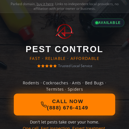
Parked domain,
buy it here
. Links to independent local providers, no
affiliation with prior owner or business.
AVAILABLE
PEST CONTROL
FAST · RELIABLE · AFFORDABLE
Trusted Local Service
Rodents · Cockroaches · Ants · Bed Bugs ·
Termites · Spiders
CALL NOW
(888) 676-4149
Don't let pests take over your home.
One call. Fast inspection. Expert treatment.